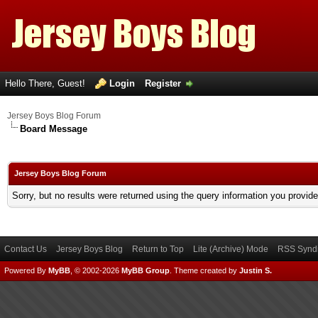
Hello There, Guest!
Login
Register
Jersey Boys Blog Forum
Board Message
Jersey Boys Blog Forum
Sorry, but no results were returned using the query information you provid
Contact Us
Jersey Boys Blog
Return to Top
Lite (Archive) Mode
RSS Syndi
Powered By
MyBB
, © 2002-2026
MyBB Group
.
Theme created by
Justin S.