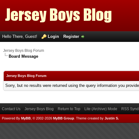
Hello There, Guest!
Login
Register
Jersey Boys Blog Forum
Board Message
Jersey Boys Blog Forum
Sorry, but no results were returned using the query information you provid
Contact Us
Jersey Boys Blog
Return to Top
Lite (Archive) Mode
RSS Syndi
Powered By
MyBB
, © 2002-2026
MyBB Group
.
Theme created by
Justin S.