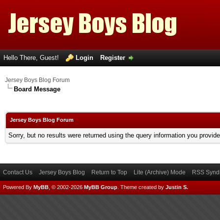
Hello There, Guest!
Login
Register
Jersey Boys Blog Forum
Board Message
Jersey Boys Blog Forum
Sorry, but no results were returned using the query information you provid
Contact Us
Jersey Boys Blog
Return to Top
Lite (Archive) Mode
RSS Syndi
Powered By
MyBB
, © 2002-2026
MyBB Group
.
Theme created by
Justin S.