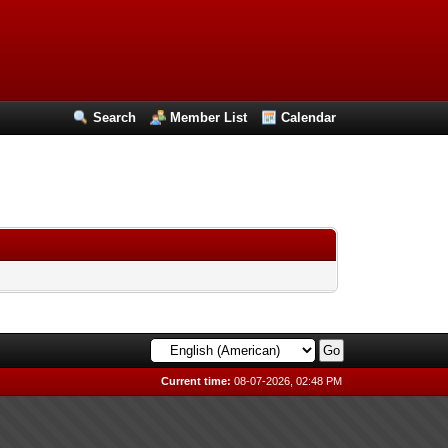
Search
Member List
Calendar
Current time:
08-07-2026, 02:48 PM