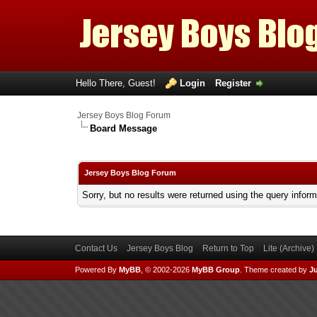
Hello There, Guest!
Login
Register
Jersey Boys Blog Forum
Board Message
Jersey Boys Blog Forum
Sorry, but no results were returned using the query infor
Contact Us
Jersey Boys Blog
Return to Top
Lite (Archive
Powered By
MyBB
, © 2002-2026
MyBB Group
.
Theme created by
Ju