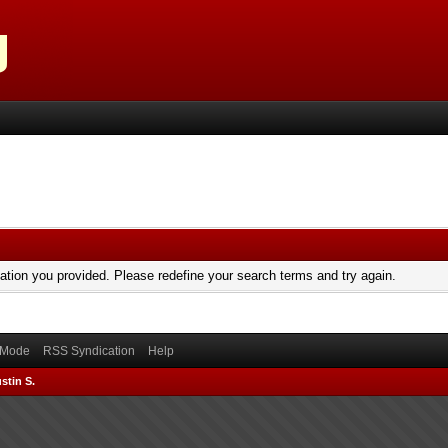
mation you provided. Please redefine your search terms and try again.
) Mode
RSS Syndication
Help
stin S.