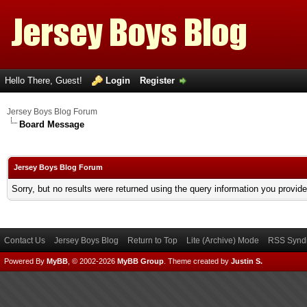
Hello There, Guest!
Login
Register
Jersey Boys Blog Forum
Board Message
Jersey Boys Blog Forum
Sorry, but no results were returned using the query information you provid
Contact Us
Jersey Boys Blog
Return to Top
Lite (Archive) Mode
RSS Syndi
Powered By
MyBB
, © 2002-2026
MyBB Group
.
Theme created by
Justin S.