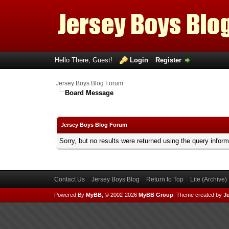
Hello There, Guest!
Login
Register
Jersey Boys Blog Forum
Board Message
Jersey Boys Blog Forum
Sorry, but no results were returned using the query infor
Contact Us
Jersey Boys Blog
Return to Top
Lite (Archive
Powered By
MyBB
, © 2002-2026
MyBB Group
.
Theme created by
Ju