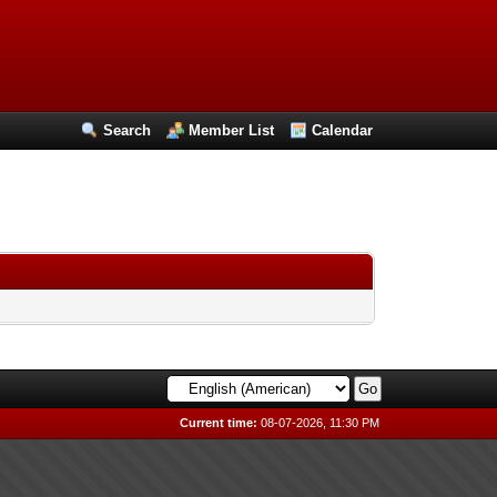
Search
Member List
Calendar
Current time:
08-07-2026, 11:30 PM