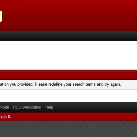
mation you provided. Please redefine your search terms and try again.
) Mode
RSS Syndication
Help
stin S.