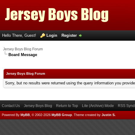
Hello There, Guest!
Login
Register
Jersey Boys Blog Forum
Board Message
Jersey Boys Blog Forum
Sorry, but no results were returned using the query information you provid
Contact Us
Jersey Boys Blog
Return to Top
Lite (Archive) Mode
RSS Syndi
Powered By
MyBB
, © 2002-2026
MyBB Group
.
Theme created by
Justin S.