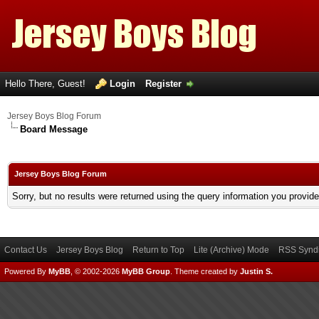
Hello There, Guest!
Login
Register
Jersey Boys Blog Forum
Board Message
Jersey Boys Blog Forum
Sorry, but no results were returned using the query information you provid
Contact Us
Jersey Boys Blog
Return to Top
Lite (Archive) Mode
RSS Syndi
Powered By
MyBB
, © 2002-2026
MyBB Group
.
Theme created by
Justin S.