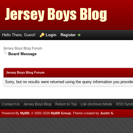
Hello There, Guest!
Login
Register
Jersey Boys Blog Forum
Board Message
Jersey Boys Blog Forum
Sorry, but no results were returned using the query information you provid
Contact Us
Jersey Boys Blog
Return to Top
Lite (Archive) Mode
RSS Syndi
Powered By
MyBB
, © 2002-2026
MyBB Group
.
Theme created by
Justin S.