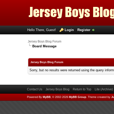
Hello There, Guest!
Login
Register
Jersey Boys Blog Forum
Board Message
Jersey Boys Blog Forum
Sorry, but no results were returned using the query infor
Contact Us
Jersey Boys Blog
Return to Top
Lite (Archive
Powered By
MyBB
, © 2002-2026
MyBB Group
.
Theme created by
Ju