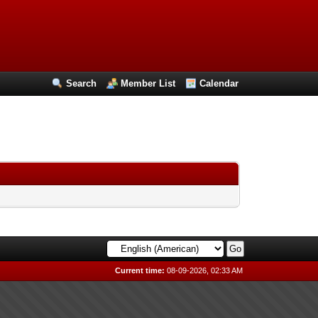
Search
Member List
Calendar
Current time:
08-09-2026, 02:33 AM