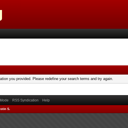
mation you provided. Please redefine your search terms and try again.
) Mode
RSS Syndication
Help
stin S.