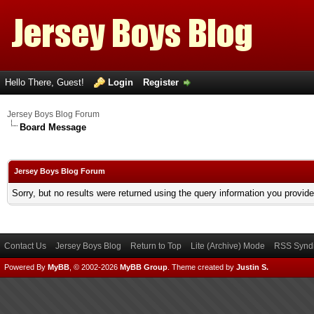
Hello There, Guest!
Login
Register
Jersey Boys Blog Forum
Board Message
Jersey Boys Blog Forum
Sorry, but no results were returned using the query information you provid
Contact Us
Jersey Boys Blog
Return to Top
Lite (Archive) Mode
RSS Syndi
Powered By
MyBB
, © 2002-2026
MyBB Group
.
Theme created by
Justin S.