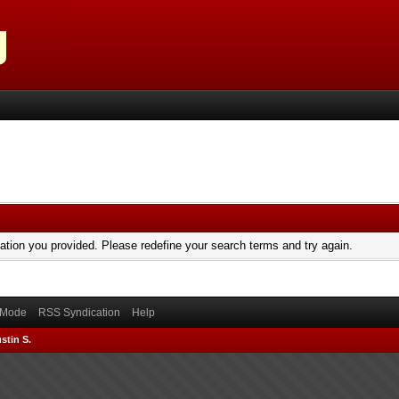
mation you provided. Please redefine your search terms and try again.
) Mode
RSS Syndication
Help
stin S.