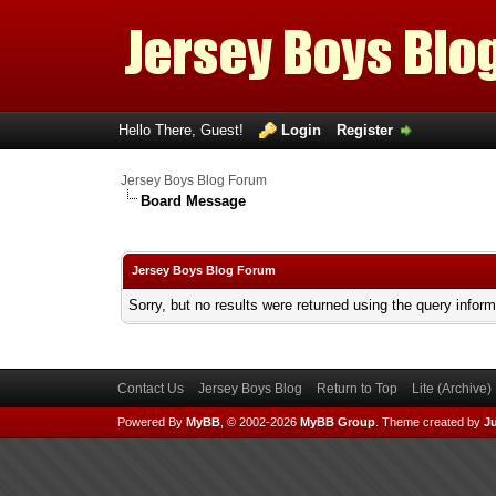
Hello There, Guest!
Login
Register
Jersey Boys Blog Forum
Board Message
Jersey Boys Blog Forum
Sorry, but no results were returned using the query infor
Contact Us
Jersey Boys Blog
Return to Top
Lite (Archive
Powered By
MyBB
, © 2002-2026
MyBB Group
.
Theme created by
Ju