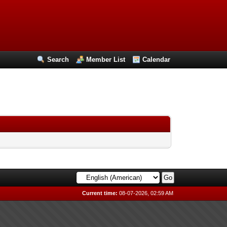
Search
Member List
Calendar
Current time:
08-07-2026, 02:59 AM