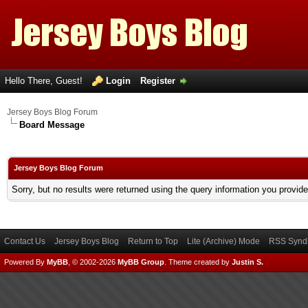
Hello There, Guest!
Login
Register
Jersey Boys Blog Forum
Board Message
Jersey Boys Blog Forum
Sorry, but no results were returned using the query information you provid
Contact Us
Jersey Boys Blog
Return to Top
Lite (Archive) Mode
RSS Syndi
Powered By
MyBB
, © 2002-2026
MyBB Group
.
Theme created by
Justin S.