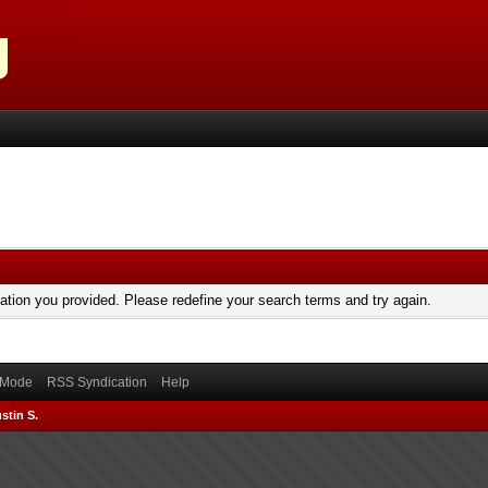
mation you provided. Please redefine your search terms and try again.
) Mode
RSS Syndication
Help
stin S.