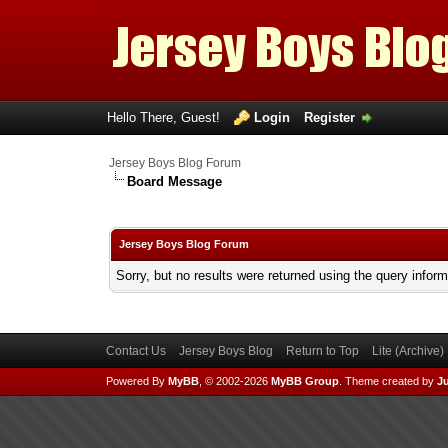
Hello There, Guest!
Login
Register
Jersey Boys Blog Forum
Board Message
Jersey Boys Blog Forum
Sorry, but no results were returned using the query infor
Contact Us
Jersey Boys Blog
Return to Top
Lite (Archive
Powered By
MyBB
, © 2002-2026
MyBB Group
.
Theme created by
Ju