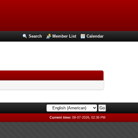
Search
Member List
Calendar
Current time:
08-07-2026, 02:36 PM