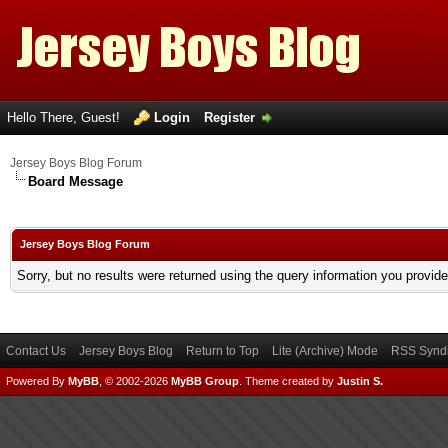
Hello There, Guest!
Login
Register
Jersey Boys Blog Forum
Board Message
Jersey Boys Blog Forum
Sorry, but no results were returned using the query information you provid
Contact Us
Jersey Boys Blog
Return to Top
Lite (Archive) Mode
RSS Syndi
Powered By
MyBB
, © 2002-2026
MyBB Group
.
Theme created by
Justin S.