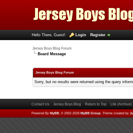
Hello There, Guest!
Login
Register
Jersey Boys Blog Forum
Board Message
Jersey Boys Blog Forum
Sorry, but no results were returned using the query infor
Contact Us
Jersey Boys Blog
Return to Top
Lite (Archive
Powered By
MyBB
, © 2002-2026
MyBB Group
.
Theme created by
Ju