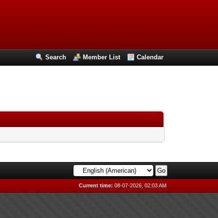
Search
Member List
Calendar
Current time:
08-07-2026, 02:03 AM