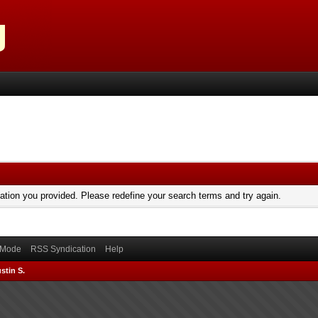
mation you provided. Please redefine your search terms and try again.
) Mode
RSS Syndication
Help
stin S.