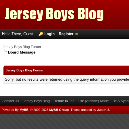
Hello There, Guest!
Login
Register
Jersey Boys Blog Forum
Board Message
Jersey Boys Blog Forum
Sorry, but no results were returned using the query information you provid
Contact Us
Jersey Boys Blog
Return to Top
Lite (Archive) Mode
RSS Syndi
Powered By
MyBB
, © 2002-2026
MyBB Group
.
Theme created by
Justin S.