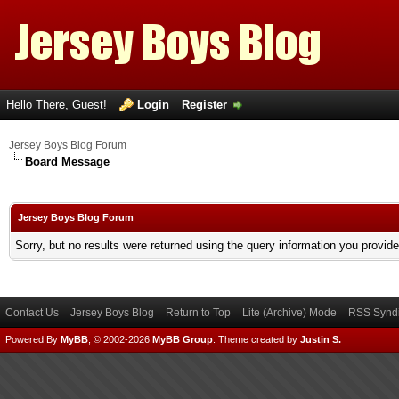
Hello There, Guest!
Login
Register
Jersey Boys Blog Forum
Board Message
Jersey Boys Blog Forum
Sorry, but no results were returned using the query information you provid
Contact Us
Jersey Boys Blog
Return to Top
Lite (Archive) Mode
RSS Syndi
Powered By
MyBB
, © 2002-2026
MyBB Group
.
Theme created by
Justin S.