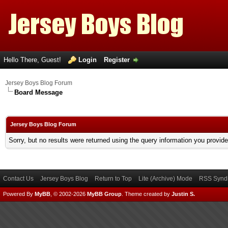
Hello There, Guest!
Login
Register
Jersey Boys Blog Forum
Board Message
Jersey Boys Blog Forum
Sorry, but no results were returned using the query information you provid
Contact Us
Jersey Boys Blog
Return to Top
Lite (Archive) Mode
RSS Syndi
Powered By
MyBB
, © 2002-2026
MyBB Group
.
Theme created by
Justin S.