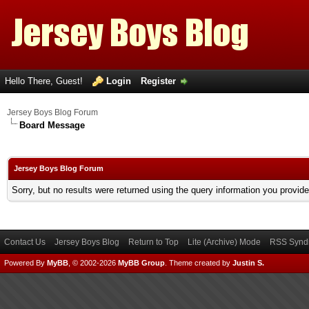
Hello There, Guest!
Login
Register
Jersey Boys Blog Forum
Board Message
Jersey Boys Blog Forum
Sorry, but no results were returned using the query information you provid
Contact Us
Jersey Boys Blog
Return to Top
Lite (Archive) Mode
RSS Syndi
Powered By
MyBB
, © 2002-2026
MyBB Group
.
Theme created by
Justin S.