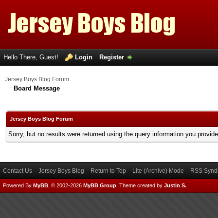
Hello There, Guest!
Login
Register
Jersey Boys Blog Forum
Board Message
Jersey Boys Blog Forum
Sorry, but no results were returned using the query information you provid
Contact Us
Jersey Boys Blog
Return to Top
Lite (Archive) Mode
RSS Syndi
Powered By
MyBB
, © 2002-2026
MyBB Group
.
Theme created by
Justin S.