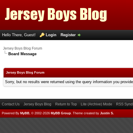
Hello There, Guest!
Login
Register
Jersey Boys Blog Forum
Board Message
Jersey Boys Blog Forum
Sorry, but no results were returned using the query information you provid
Contact Us
Jersey Boys Blog
Return to Top
Lite (Archive) Mode
RSS Syndi
Powered By
MyBB
, © 2002-2026
MyBB Group
.
Theme created by
Justin S.