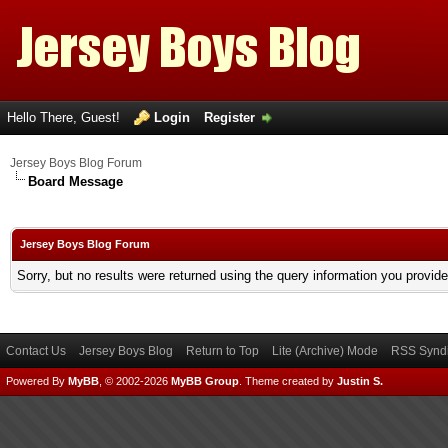
Hello There, Guest!
Login
Register
Jersey Boys Blog Forum
Board Message
Jersey Boys Blog Forum
Sorry, but no results were returned using the query information you provid
Contact Us
Jersey Boys Blog
Return to Top
Lite (Archive) Mode
RSS Syndi
Powered By
MyBB
, © 2002-2026
MyBB Group
.
Theme created by
Justin S.