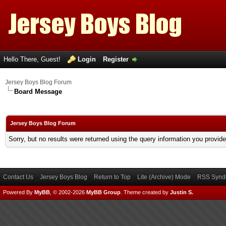
Hello There, Guest!
Login
Register
Jersey Boys Blog Forum
Board Message
Jersey Boys Blog Forum
Sorry, but no results were returned using the query information you provid
Contact Us
Jersey Boys Blog
Return to Top
Lite (Archive) Mode
RSS Syndi
Powered By
MyBB
, © 2002-2026
MyBB Group
.
Theme created by
Justin S.