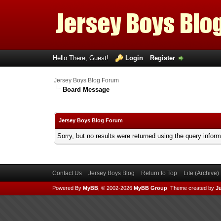
Hello There, Guest!
Login
Register
Jersey Boys Blog Forum
Board Message
Jersey Boys Blog Forum
Sorry, but no results were returned using the query infor
Contact Us
Jersey Boys Blog
Return to Top
Lite (Archive
Powered By
MyBB
, © 2002-2026
MyBB Group
.
Theme created by
Ju