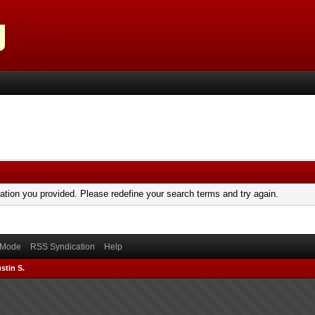
mation you provided. Please redefine your search terms and try again.
) Mode
RSS Syndication
Help
stin S.