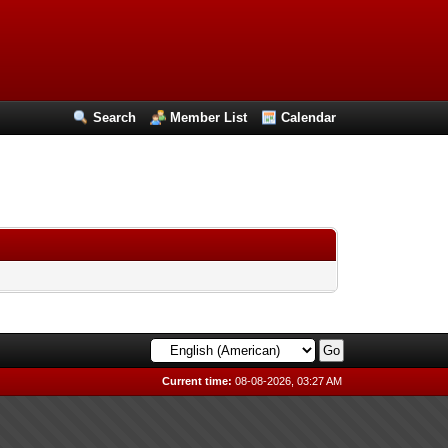
Search
Member List
Calendar
Current time:
08-08-2026, 03:27 AM