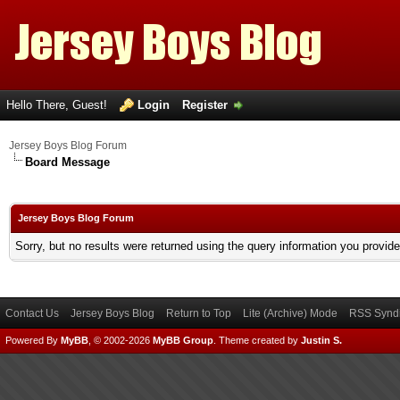
Hello There, Guest!
Login
Register
Jersey Boys Blog Forum
Board Message
Jersey Boys Blog Forum
Sorry, but no results were returned using the query information you provid
Contact Us
Jersey Boys Blog
Return to Top
Lite (Archive) Mode
RSS Syndi
Powered By
MyBB
, © 2002-2026
MyBB Group
.
Theme created by
Justin S.