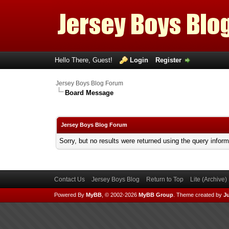
Hello There, Guest!
Login
Register
Jersey Boys Blog Forum
Board Message
Jersey Boys Blog Forum
Sorry, but no results were returned using the query infor
Contact Us
Jersey Boys Blog
Return to Top
Lite (Archive
Powered By
MyBB
, © 2002-2026
MyBB Group
.
Theme created by
Ju