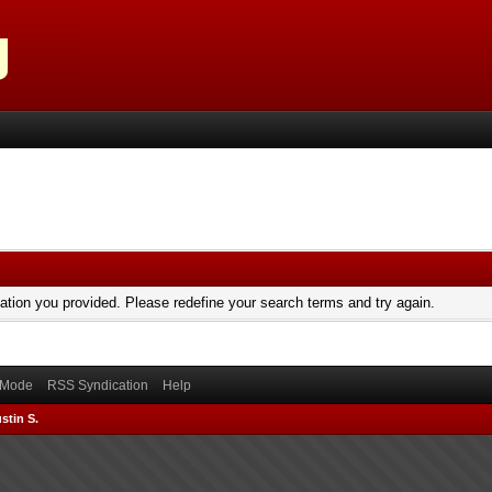
mation you provided. Please redefine your search terms and try again.
) Mode
RSS Syndication
Help
stin S.