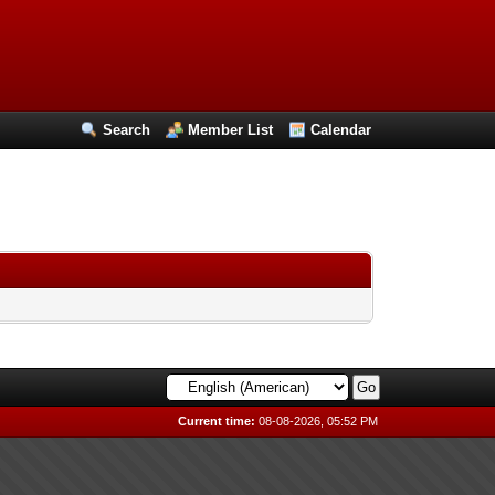
Search
Member List
Calendar
Current time:
08-08-2026, 05:52 PM