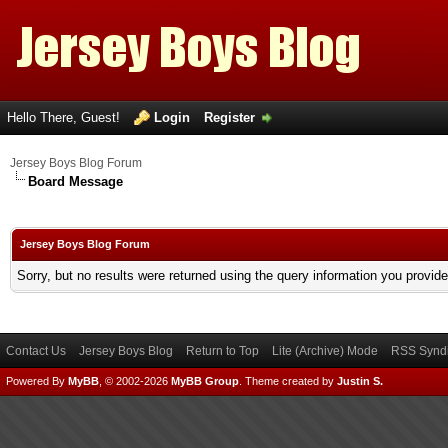
Hello There, Guest!
Login
Register
Jersey Boys Blog Forum
Board Message
Jersey Boys Blog Forum
Sorry, but no results were returned using the query information you provid
Contact Us
Jersey Boys Blog
Return to Top
Lite (Archive) Mode
RSS Syndi
Powered By
MyBB
, © 2002-2026
MyBB Group
.
Theme created by
Justin S.