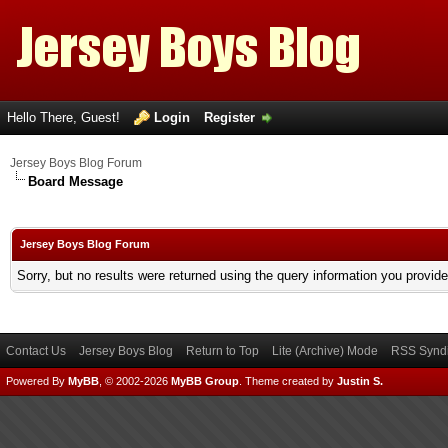
Hello There, Guest!
Login
Register
Jersey Boys Blog Forum
Board Message
Jersey Boys Blog Forum
Sorry, but no results were returned using the query information you provid
Contact Us
Jersey Boys Blog
Return to Top
Lite (Archive) Mode
RSS Syndi
Powered By
MyBB
, © 2002-2026
MyBB Group
.
Theme created by
Justin S.