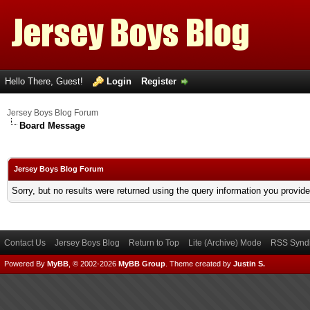
Hello There, Guest!
Login
Register
Jersey Boys Blog Forum
Board Message
Jersey Boys Blog Forum
Sorry, but no results were returned using the query information you provid
Contact Us
Jersey Boys Blog
Return to Top
Lite (Archive) Mode
RSS Syndi
Powered By
MyBB
, © 2002-2026
MyBB Group
.
Theme created by
Justin S.