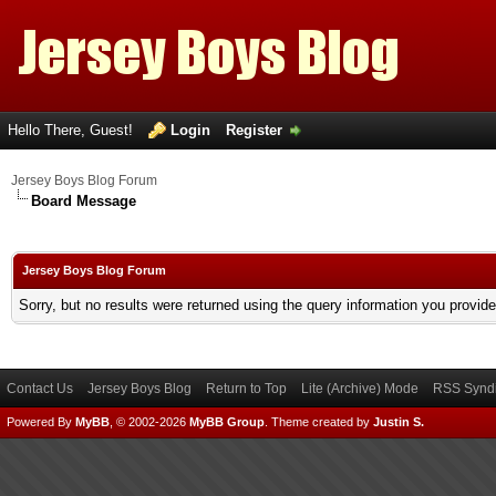
Hello There, Guest!
Login
Register
Jersey Boys Blog Forum
Board Message
Jersey Boys Blog Forum
Sorry, but no results were returned using the query information you provid
Contact Us
Jersey Boys Blog
Return to Top
Lite (Archive) Mode
RSS Syndi
Powered By
MyBB
, © 2002-2026
MyBB Group
.
Theme created by
Justin S.