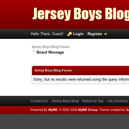
Hello There, Guest!
Login
Register
Jersey Boys Blog Forum
Board Message
Jersey Boys Blog Forum
Sorry, but no results were returned using the query infor
Contact Us
Jersey Boys Blog
Return to Top
Lite (Archive
Powered By
MyBB
, © 2002-2026
MyBB Group
.
Theme created by
Ju