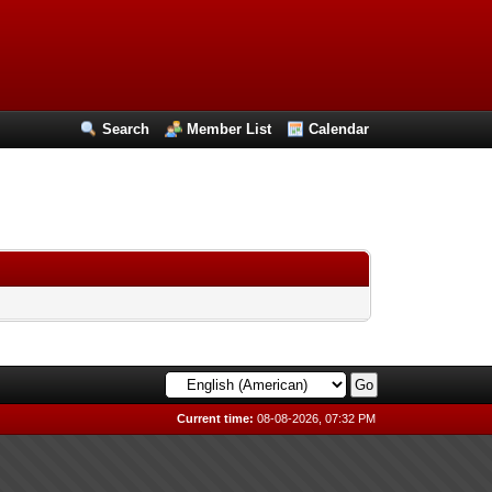
Search
Member List
Calendar
Current time:
08-08-2026, 07:32 PM