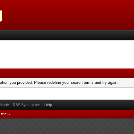
mation you provided. Please redefine your search terms and try again.
) Mode
RSS Syndication
Help
stin S.