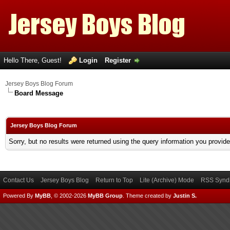
Hello There, Guest!
Login
Register
Jersey Boys Blog Forum
Board Message
Jersey Boys Blog Forum
Sorry, but no results were returned using the query information you provid
Contact Us
Jersey Boys Blog
Return to Top
Lite (Archive) Mode
RSS Syndi
Powered By
MyBB
, © 2002-2026
MyBB Group
.
Theme created by
Justin S.