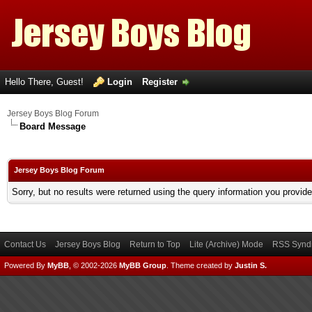
Hello There, Guest!
Login
Register
Jersey Boys Blog Forum
Board Message
Jersey Boys Blog Forum
Sorry, but no results were returned using the query information you provid
Contact Us
Jersey Boys Blog
Return to Top
Lite (Archive) Mode
RSS Syndi
Powered By
MyBB
, © 2002-2026
MyBB Group
.
Theme created by
Justin S.