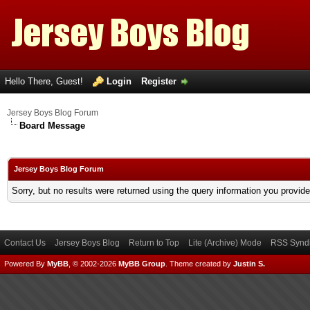
Hello There, Guest!
Login
Register
Jersey Boys Blog Forum
Board Message
Jersey Boys Blog Forum
Sorry, but no results were returned using the query information you provid
Contact Us
Jersey Boys Blog
Return to Top
Lite (Archive) Mode
RSS Syndi
Powered By
MyBB
, © 2002-2026
MyBB Group
.
Theme created by
Justin S.