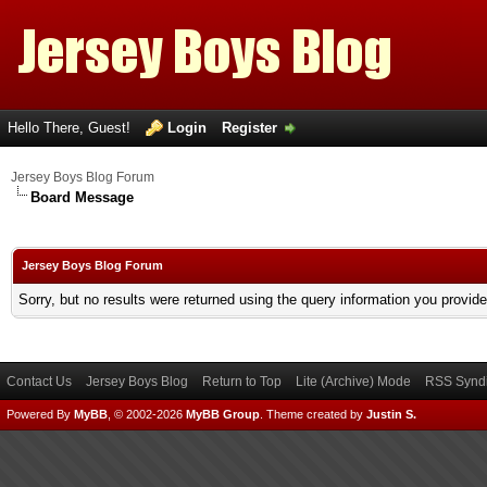
Hello There, Guest!
Login
Register
Jersey Boys Blog Forum
Board Message
Jersey Boys Blog Forum
Sorry, but no results were returned using the query information you provid
Contact Us
Jersey Boys Blog
Return to Top
Lite (Archive) Mode
RSS Syndi
Powered By
MyBB
, © 2002-2026
MyBB Group
.
Theme created by
Justin S.