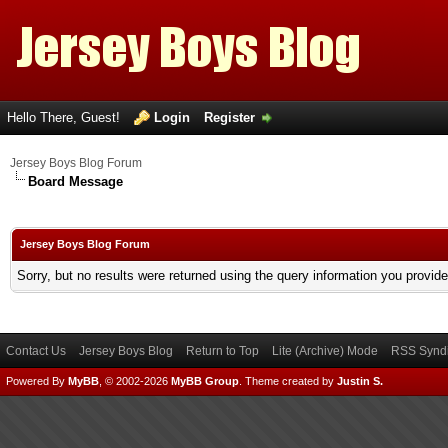
Hello There, Guest!
Login
Register
Jersey Boys Blog Forum
Board Message
Jersey Boys Blog Forum
Sorry, but no results were returned using the query information you provid
Contact Us
Jersey Boys Blog
Return to Top
Lite (Archive) Mode
RSS Syndi
Powered By
MyBB
, © 2002-2026
MyBB Group
.
Theme created by
Justin S.