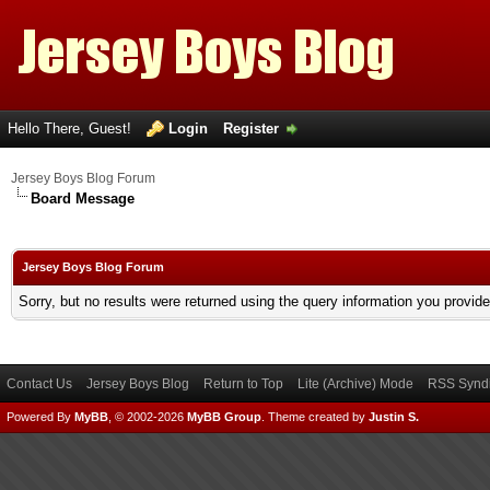
Hello There, Guest!
Login
Register
Jersey Boys Blog Forum
Board Message
Jersey Boys Blog Forum
Sorry, but no results were returned using the query information you provid
Contact Us
Jersey Boys Blog
Return to Top
Lite (Archive) Mode
RSS Syndi
Powered By
MyBB
, © 2002-2026
MyBB Group
.
Theme created by
Justin S.