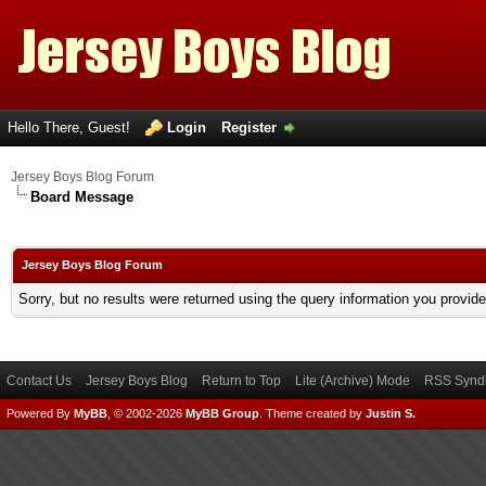
Hello There, Guest!
Login
Register
Jersey Boys Blog Forum
Board Message
Jersey Boys Blog Forum
Sorry, but no results were returned using the query information you provid
Contact Us
Jersey Boys Blog
Return to Top
Lite (Archive) Mode
RSS Syndi
Powered By
MyBB
, © 2002-2026
MyBB Group
.
Theme created by
Justin S.