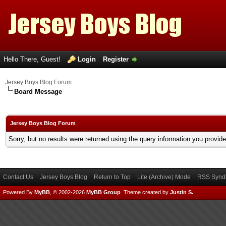
Hello There, Guest!
Login
Register
Jersey Boys Blog Forum
Board Message
Jersey Boys Blog Forum
Sorry, but no results were returned using the query information you provid
Contact Us
Jersey Boys Blog
Return to Top
Lite (Archive) Mode
RSS Syndi
Powered By
MyBB
, © 2002-2026
MyBB Group
.
Theme created by
Justin S.