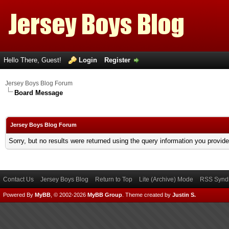
Hello There, Guest!
Login
Register
Jersey Boys Blog Forum
Board Message
Jersey Boys Blog Forum
Sorry, but no results were returned using the query information you provid
Contact Us
Jersey Boys Blog
Return to Top
Lite (Archive) Mode
RSS Syndi
Powered By
MyBB
, © 2002-2026
MyBB Group
.
Theme created by
Justin S.