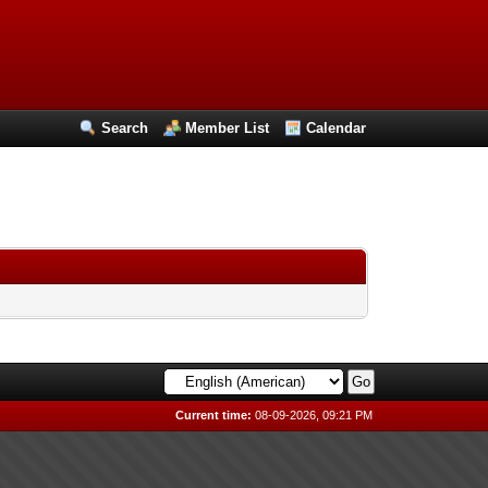
Search
Member List
Calendar
Current time:
08-09-2026, 09:21 PM