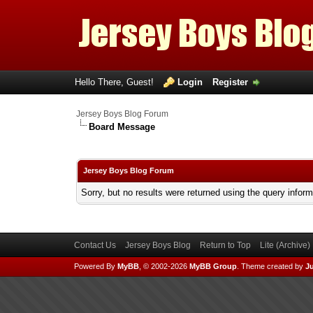
Hello There, Guest!
Login
Register
Jersey Boys Blog Forum
Board Message
Jersey Boys Blog Forum
Sorry, but no results were returned using the query infor
Contact Us
Jersey Boys Blog
Return to Top
Lite (Archive
Powered By
MyBB
, © 2002-2026
MyBB Group
.
Theme created by
Ju