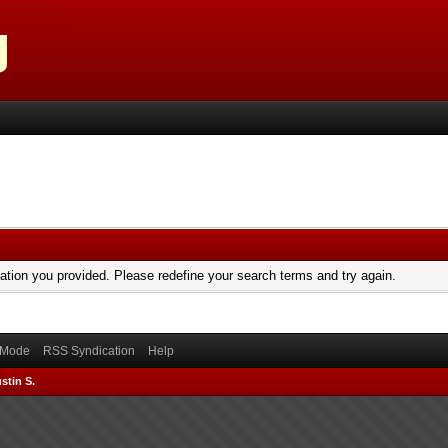
mation you provided. Please redefine your search terms and try again.
) Mode
RSS Syndication
Help
stin S.