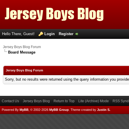
Hello There, Guest!
Login
Register
Jersey Boys Blog Forum
Board Message
Jersey Boys Blog Forum
Sorry, but no results were returned using the query information you provid
Contact Us
Jersey Boys Blog
Return to Top
Lite (Archive) Mode
RSS Syndi
Powered By
MyBB
, © 2002-2026
MyBB Group
.
Theme created by
Justin S.