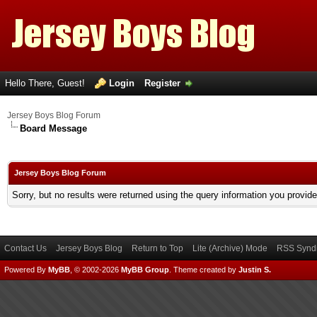
Hello There, Guest!
Login
Register
Jersey Boys Blog Forum
Board Message
Jersey Boys Blog Forum
Sorry, but no results were returned using the query information you provid
Contact Us
Jersey Boys Blog
Return to Top
Lite (Archive) Mode
RSS Syndi
Powered By
MyBB
, © 2002-2026
MyBB Group
.
Theme created by
Justin S.