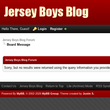
Hello There, Guest!
Login
Register
Jersey Boys Blog Forum
Board Message
Jersey Boys Blog Forum
Sorry, but no results were returned using the query information you provid
Contact Us
Jersey Boys Blog
Return to Top
Lite (Archive) Mode
RSS Syndi
Powered By
MyBB
, © 2002-2026
MyBB Group
.
Theme created by
Justin S.