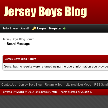
Hello There, Guest!
Login
Register
Jersey Boys Blog Forum
Board Message
Jersey Boys Blog Forum
Sorry, but no results were returned using the query information you provid
Contact Us
Jersey Boys Blog
Return to Top
Lite (Archive) Mode
RSS Syndi
Powered By
MyBB
, © 2002-2026
MyBB Group
.
Theme created by
Justin S.