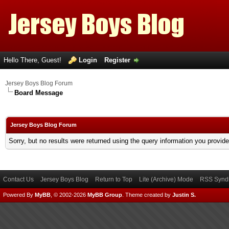
Hello There, Guest!
Login
Register
Jersey Boys Blog Forum
Board Message
Jersey Boys Blog Forum
Sorry, but no results were returned using the query information you provid
Contact Us
Jersey Boys Blog
Return to Top
Lite (Archive) Mode
RSS Syndi
Powered By
MyBB
, © 2002-2026
MyBB Group
.
Theme created by
Justin S.