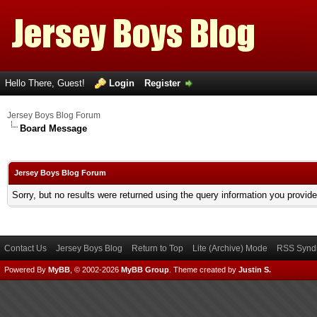
Hello There, Guest!
Login
Register
Jersey Boys Blog Forum
Board Message
Jersey Boys Blog Forum
Sorry, but no results were returned using the query information you provid
Contact Us
Jersey Boys Blog
Return to Top
Lite (Archive) Mode
RSS Syndi
Powered By
MyBB
, © 2002-2026
MyBB Group
.
Theme created by
Justin S.