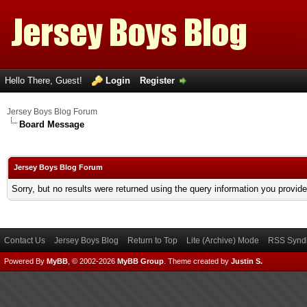
Hello There, Guest!
Login
Register
Jersey Boys Blog Forum
Board Message
Jersey Boys Blog Forum
Sorry, but no results were returned using the query information you provid
Contact Us
Jersey Boys Blog
Return to Top
Lite (Archive) Mode
RSS Syndi
Powered By
MyBB
, © 2002-2026
MyBB Group
.
Theme created by
Justin S.