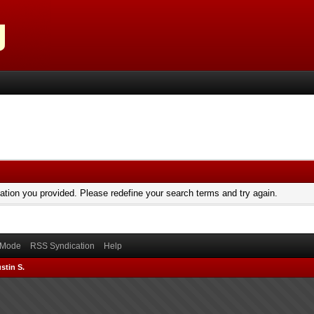
mation you provided. Please redefine your search terms and try again.
) Mode
RSS Syndication
Help
stin S.