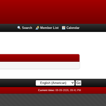
Search
Member List
Calendar
Current time:
08-09-2026, 09:41 PM