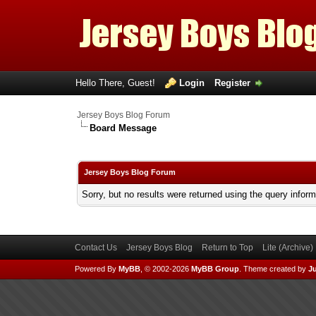
Hello There, Guest!
Login
Register
Jersey Boys Blog Forum
Board Message
Jersey Boys Blog Forum
Sorry, but no results were returned using the query infor
Contact Us
Jersey Boys Blog
Return to Top
Lite (Archive
Powered By
MyBB
, © 2002-2026
MyBB Group
.
Theme created by
Ju